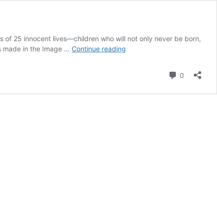
s of 25 innocent lives—children who will not only never be born,
25
ngs made in the Image …
Continue reading
Lives
Lost
Comment
0
at
DNC