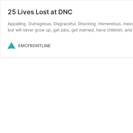
25 Lives Lost at DNC
Appalling. Outrageous. Disgraceful. Shocking. Horrendous. Inexcu
but will never grow up, get jobs, get married, have children, a
EMCFRONTLINE