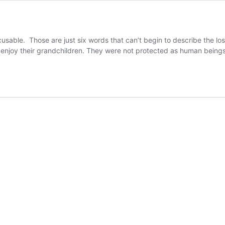
sable. Those are just six words that can’t begin to describe the los
nd enjoy their grandchildren. They were not protected as human bei