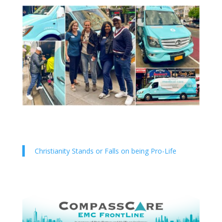
Christianity Stands or Falls on being Pro-Life