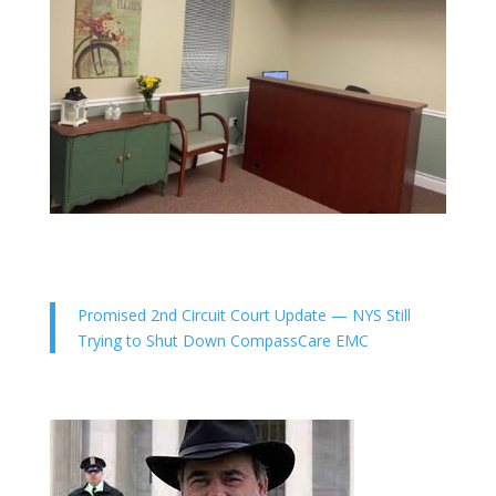
Promised 2nd Circuit Court Update — NYS Still
Trying to Shut Down CompassCare EMC