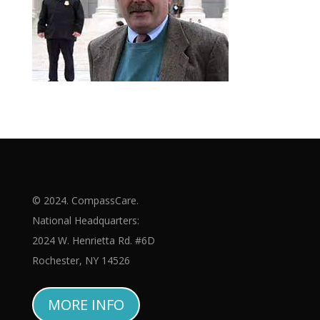
© 2024. CompassCare.
National Headquarters:
2024 W. Henrietta Rd. #6D
Rochester, NY 14526
MORE INFO