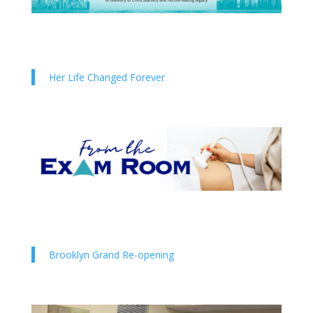
Her Life Changed Forever
Brooklyn Grand Re-opening