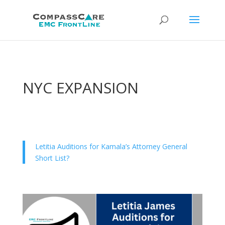
NYC EXPANSION
Letitia Auditions for Kamala’s Attorney General
Short List?