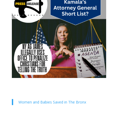
Women and Babies Saved in The Bronx