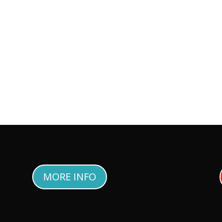
MORE INFO