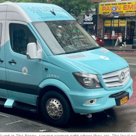
unit in The Bronx, serving women right where they are. The local po