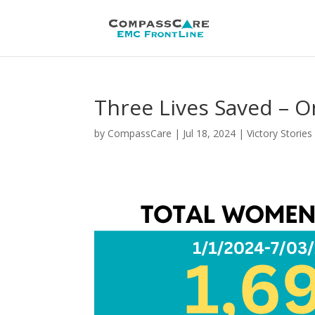
Three Lives Saved – 
by
CompassCare
|
Jul 18, 2024
|
Victory Stories