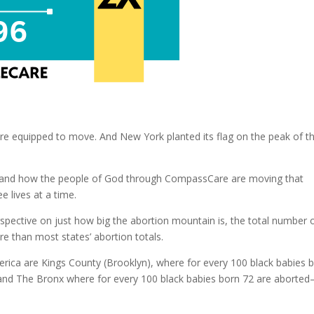
re equipped to move. And New York planted its flag on the peak of t
em and how the people of God through CompassCare are moving that
 lives at a time.
spective on just how big the abortion mountain is, the total number 
e than most states’ abortion totals.
erica are Kings County (Brooklyn), where for every 100 black babies 
 and The Bronx where for every 100 black babies born 72 are aborte