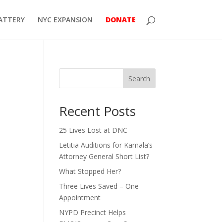
ATTERY
NYC EXPANSION
DONATE
Search
Recent Posts
25 Lives Lost at DNC
Letitia Auditions for Kamala’s
Attorney General Short List?
What Stopped Her?
Three Lives Saved – One
Appointment
NYPD Precinct Helps