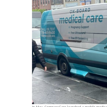
In May, CompassCare launched a mobile medical 