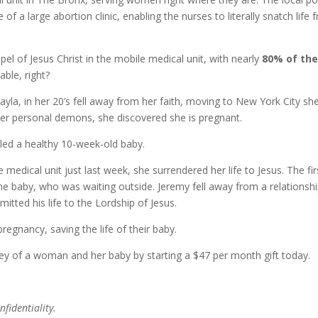
of a large abortion clinic, enabling the nurses to literally snatch life 
l of Jesus Christ in the mobile medical unit, with nearly
80% of th
able, right?
ayla, in her 20’s fell away from her faith, moving to New York City sh
 her personal demons, she discovered she is pregnant.
led a healthy 10-week-old baby.
 medical unit just last week, she surrendered her life to Jesus. The fir
the baby, who was waiting outside. Jeremy fell away from a relationsh
tted his life to the Lordship of Jesus.
regnancy, saving the life of their baby.
rney of a woman and her baby by starting a $47 per month gift today.
fidentiality.