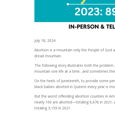
July 18, 2024
Abortion is a mountain only the People of God a
dread mountain.
The following story illustrates both the probl
mountain one life at a time…and sometimes three
On the heels of Juneteenth, to provide some per
black babies aborted in Queens every year is mor
But the worst offending abortion counties in Am
nearly 100 are aborted—totaling 6,676 in 2021;
totaling 3,159 in 2021.