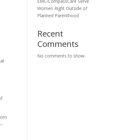
EMC/CompassCare Serve
Women Right Outside of
Planned Parenthood
Recent
Comments
No comments to show.
hat
of
born
d—