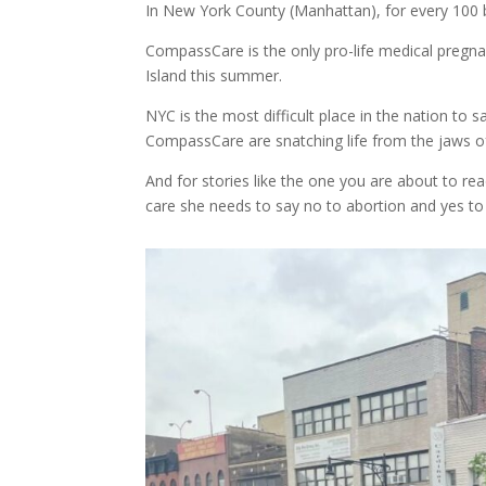
In New York County (Manhattan), for every 100 b
CompassCare is the only pro-life medical pregna
Island this summer.
NYC is the most difficult place in the nation t
CompassCare are snatching life from the jaws of 
And for stories like the one you are about to re
care she needs to say no to abortion and yes to