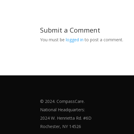
Submit a Comment
You must be
logged in
to post a comment.
© 2024. CompassCare.
National Headquarters:
2024 W. Henrietta Rd. #6D
Rochester, NY 14526