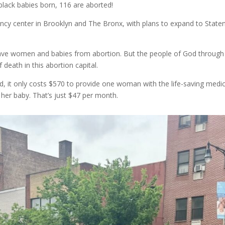
lack babies born, 116 are aborted!
ncy center in Brooklyn and The Bronx, with plans to expand to State
o save women and babies from abortion. But the people of God through
death in this abortion capital.
ad, it only costs $570 to provide one woman with the life-saving medic
 her baby. That’s just $47 per month.