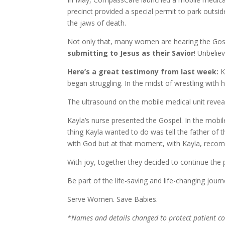
precinct provided a special permit to park outside 
the jaws of death.
Not only that, many women are hearing the Gospe
submitting to Jesus as their Savior
! Unbeliev
Here’s a great testimony from last week:
K
began struggling. In the midst of wrestling with
The ultrasound on the mobile medical unit revea
Kayla’s nurse presented the Gospel. In the mobile
thing Kayla wanted to do was tell the father of 
with God but at that moment, with Kayla, recommi
With joy, together they decided to continue the p
Be part of the life-saving and life-changing jou
Serve Women. Save Babies.
*Names and details changed to protect patient con