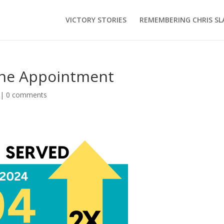
VICTORY STORIES
REMEMBERING CHRIS SL
One Appointment
|
0 comments